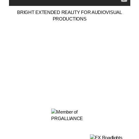
BRIGHT EXTENDED REALITY FOR AUDIOVISUAL
PRODUCTIONS
PARTNERS
Rua da Quinta dos Alamos Nº1
Urb. Quinta do Olival das Minas
2625-577 Vialonga
Lisboa / Portugal /
Ver mapa >