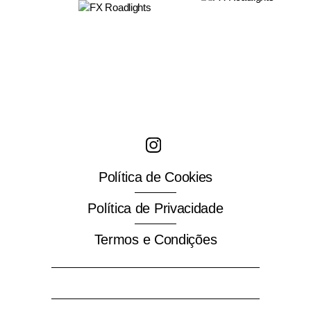
T
+351 214 780 843
M
+351 912 226 120
fx@fx-rl.com.pt
Política de Cookies
Política de Privacidade
Termos e Condições
Search
for: