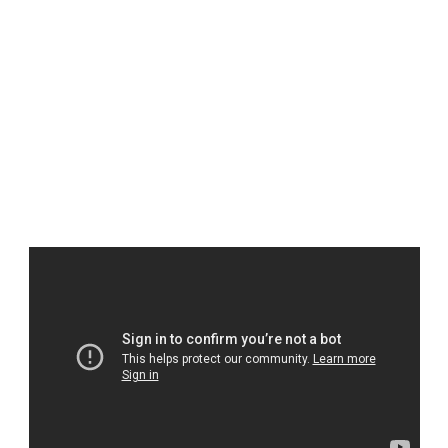
1x TriCombo Input
1x TriCombo Output
1x HDMI 2.0 Output
FXrSTUDIOS
DREAM IT. LIVE IT.