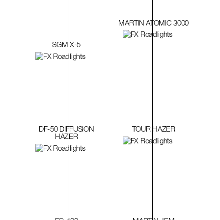
MARTIN ATOMIC 3000
SGM X-5
DF-50 DIFFUSION
TOUR HAZER
HAZER