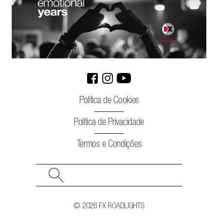
Política de Cookies
Política de Privacidade
Termos e Condições
Search
for:
© 2026 FX ROADLIGHTS