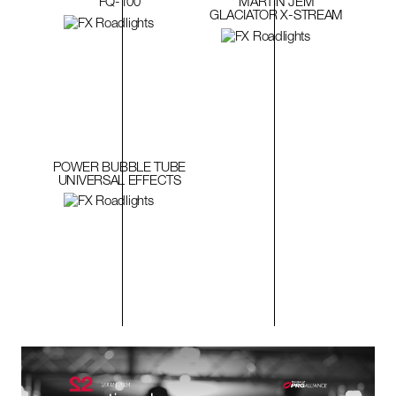
FQ-100
MARTIN JEM
GLACIATOR X-STREAM
POWER BUBBLE TUBE
UNIVERSAL EFFECTS