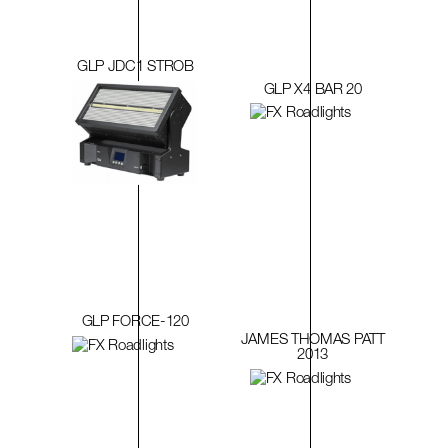
GLP JDC1 STROB
GLP X4 BAR 20
GLP FORCE-120
JAMES THOMAS PATT
2013