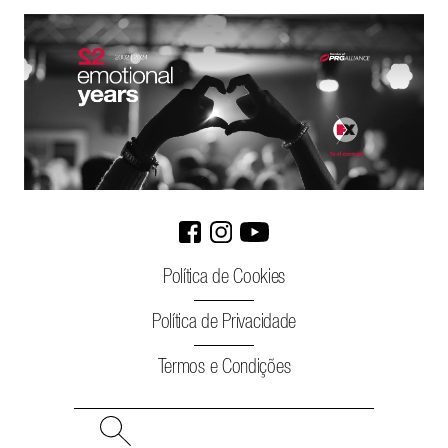
Política de Cookies
Política de Privacidade
Termos e Condições
Search
for: