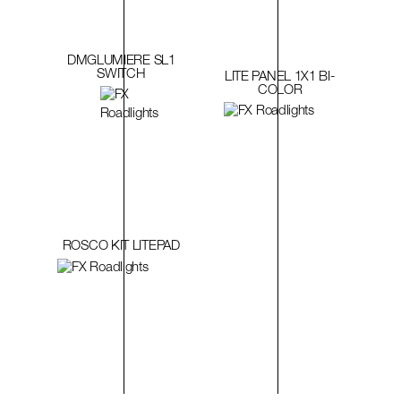
DMGLUMIERE SL1
SWITCH
LITE PANEL 1X1 BI-
COLOR
ROSCO KIT LITEPAD