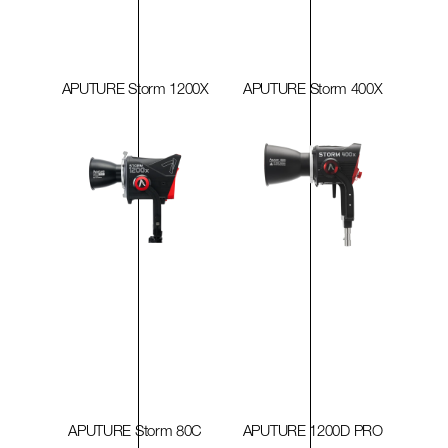
APUTURE Storm 1200X
APUTURE Storm 400X
APUTURE Storm 80C
APUTURE 1200D PRO