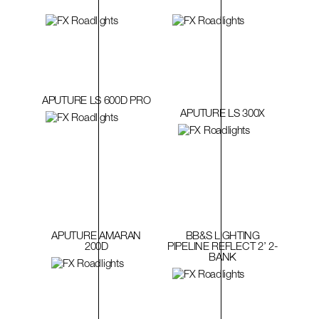
APUTURE LS 600D PRO
APUTURE LS 300X
APUTURE AMARAN
BB&S LIGHTING
200D
PIPELINE REFLECT 2’ 2-
BANK