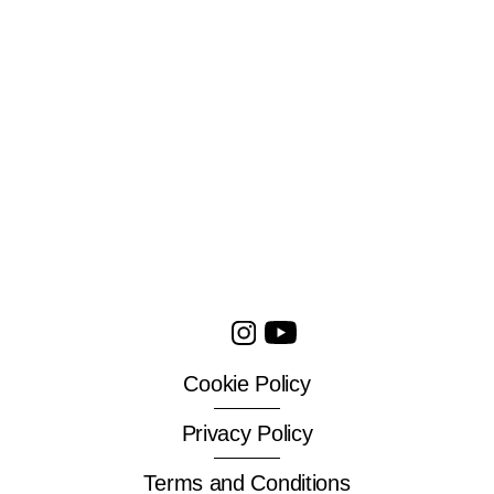
Cookie Policy
Privacy Policy
Terms and Conditions