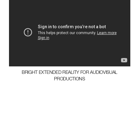
BRIGHT EXTENDED REALITY FOR AUDIOVISUAL
PRODUCTIONS
PARTNERS